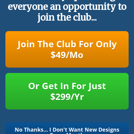
everyone an opportunity to
join the club...
Join The Club For Only
$49/Mo
Or Get In For Just
$299/Yr
No Thanks... I Don't Want New Designs