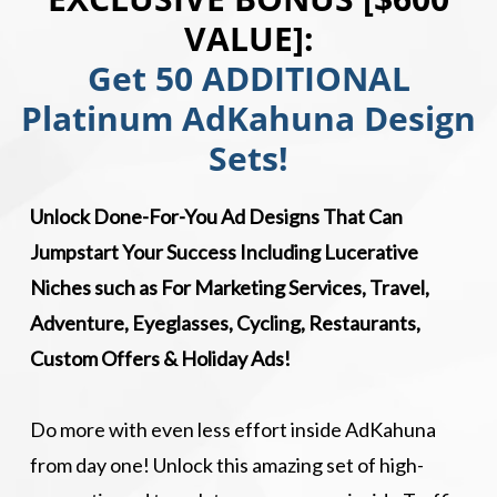
VALUE]:
Get 50 ADDITIONAL
Platinum AdKahuna Design
Sets!
Unlock Done-For-You Ad Designs That Can
Jumpstart Your Success Including Lucerative
Niches such as For Marketing Services, Travel,
Adventure, Eyeglasses, Cycling, Restaurants,
Custom Offers & Holiday Ads!
Do more with even less effort inside AdKahuna
from day one! Unlock this amazing set of high-