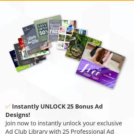
✅
Instantly UNLOCK 25 Bonus Ad
Designs!
Join now to instantly unlock your exclusive
Ad Club Library with 25 Professional Ad