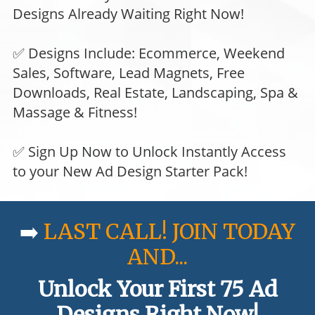
Designs Already Waiting Right Now!
✅ Designs Include: Ecommerce, Weekend
Sales, Software, Lead Magnets, Free
Downloads, Real Estate, Landscaping, Spa &
Massage & Fitness!
✅ Sign Up Now to Unlock Instantly Access
to your New Ad Design Starter Pack!
➡️
LAST CALL! JOIN TODAY
AND...
Unlock Your First 75 Ad
Designs Right Now!