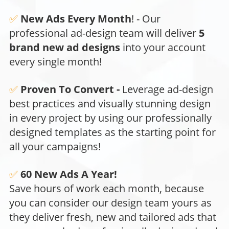
✅
New Ads Every Month
!
- Our
professional ad-design team will deliver
5
brand new ad designs
into your account
every single month!
✅
Proven To Convert -
Leverage ad-design
best practices and visually stunning design
in every project by using our professionally
designed templates as the starting point for
all your campaigns!
✅
60 New Ads A Year!
Save hours of work each month, because
you can consider our design team yours as
they deliver fresh, new and tailored ads that