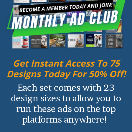
Get Instant Access To 75
Designs Today For 50% Off!
Each set comes with 23
design sizes to allow you to
run these ads on the top
platforms anywhere!