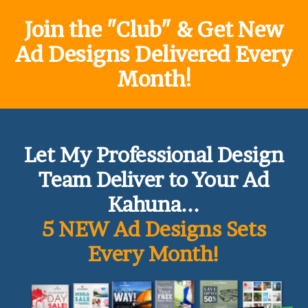
Join the "Club" & Get New
Ad Designs Delivered Every
Month!
Let My Professional Design
Team Deliver to Your Ad
Kahuna...
5 NEW Ad Designs Sets
Every Month!