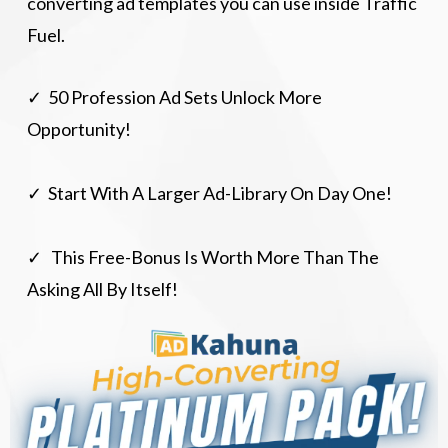
converting ad templates you can use inside Traffic
Fuel.
✓ 50 Profession Ad Sets Unlock More
Opportunity!
✓ Start With A Larger Ad-Library On Day One!
✓ This Free-Bonus Is Worth More Than The
Asking All By Itself!