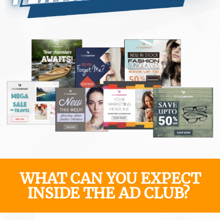
WHAT CAN YOU EXPECT
INSIDE THE AD CLUB?