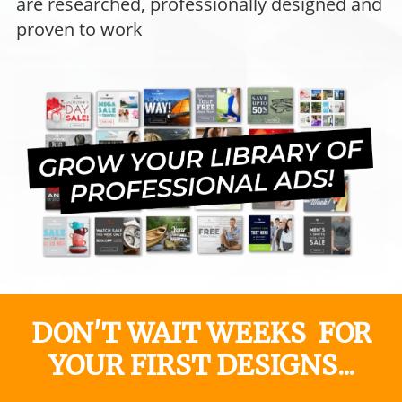
are researched, professionally designed and
proven to work
DON'T WAIT WEEKS FOR
YOUR FIRST DESIGNS...