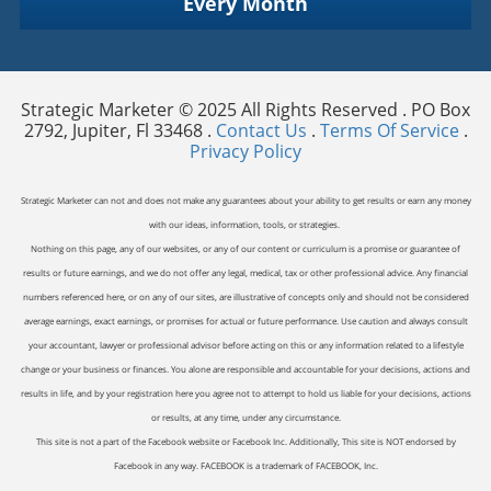
Every Month
Strategic Marketer © 2025 All Rights Reserved . PO Box
2792, Jupiter, Fl 33468 .
Contact Us
.
Terms Of Service
.
Privacy Policy
Strategic Marketer can not and does not make any guarantees about your ability to get results or earn any money
with our ideas, information, tools, or strategies.
Nothing on this page, any of our websites, or any of our content or curriculum is a promise or guarantee of
results or future earnings, and we do not offer any legal, medical, tax or other professional advice. Any financial
numbers referenced here, or on any of our sites, are illustrative of concepts only and should not be considered
average earnings, exact earnings, or promises for actual or future performance. Use caution and always consult
your accountant, lawyer or professional advisor before acting on this or any information related to a lifestyle
change or your business or finances. You alone are responsible and accountable for your decisions, actions and
results in life, and by your registration here you agree not to attempt to hold us liable for your decisions, actions
or results, at any time, under any circumstance.
This site is not a part of the Facebook website or Facebook Inc. Additionally, This site is NOT endorsed by
Facebook in any way. FACEBOOK is a trademark of FACEBOOK, Inc.