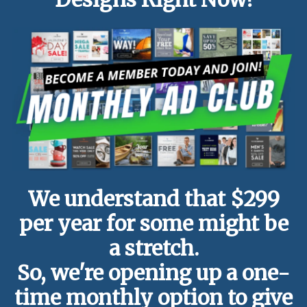
We understand that $299
per year for some might be
a stretch.
So, we're opening up a one-
time monthly option to give