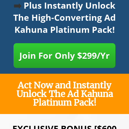
➡️
Plus Instantly Unlock
The High-Converting Ad
Kahuna Platinum Pack!
Join For Only $299/Yr
Act Now and Instantly
Unlock The Ad Kahuna
Platinum Pack!
EXCLUSIVE BONUS [$600